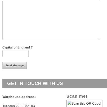
Capital of England ?
GET
IN TOUCH WITH US
Scan me!
Warehouse a
ddress:
Turgaus 22,
LT82183