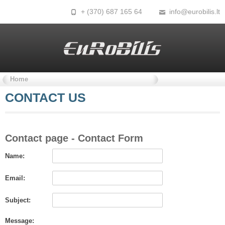
+ (370) 687 165 64
info@eurobilis.lt
Home
CONTACT
US
Contact
page - Contact Form
Name:
Email:
Subject:
Message: